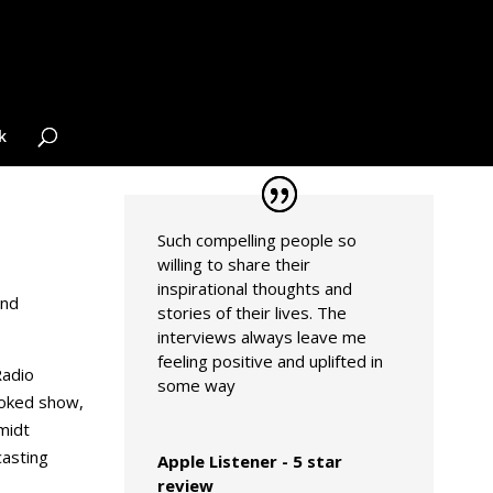
k
Such compelling people so
willing to share their
inspirational thoughts and
and
stories of their lives. The
interviews always leave me
feeling positive and uplifted in
Radio
some way
ooked show,
midt
asting
Apple Listener - 5 star
review