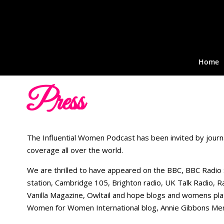
Home
Press
The Influential Women Podcast has been invited by journ
coverage all over the world.
We are thrilled to have appeared on the BBC, BBC Radio
station, Cambridge 105, Brighton radio, UK Talk Radio,
Vanilla Magazine, Owltail and hope blogs and womens pl
Women for Women International blog, Annie Gibbons Mem