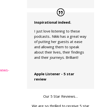
Inspirational indeed.
I just love listening to these
podcasts.. Nikki has a great way
of putting her guests at ease
and allowing them to speak
about their lives, their findings
and their journeys. Brilliant!
-news-
Apple Listener - 5 star
review
Our 5 Star Reviews…
We are so thrilled to receive 5 star