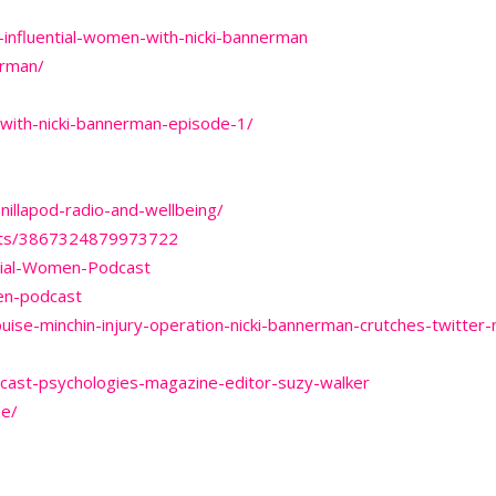
influential-women-with-nicki-bannerman
erman/
with-nicki-bannerman-episode-1/
nillapod-radio-and-wellbeing/
osts/3867324879973722
tial-Women-Podcast
en-podcast
ise-minchin-injury-operation-nicki-bannerman-crutches-twitter
dcast-psychologies-magazine-editor-suzy-walker
ne/