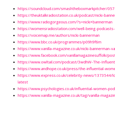
https://soundcloud.com/smashtheboxmarkpitcher/057-
https://theuktalkradiostation.co.uk/podcast/nicki-bann
https://www.radiogorgeous.com/?s=nicki+bannerman
https://womensradiostation.com/well-being-podcasts-
https://voicemap.me/authors/nicki-bannerman
https://www.bbc.co.uk/programmes/p09h9f6m
https://www.vanilla-magazine.co.uk/nicki-bannerman-va
https://www.facebook.com/vanillamagazinesuffolk/p
https://www.owltail.com/podcast/3wdhW-The-Influen
https://www.andhope.co.uk/press/the-influential-wom
https://www.express.co.uk/celebrity-news/1373544/lou
latest
https://www.psychologies.co.uk/influential-women-po
https://www.vanilla-magazine.co.uk/tag/vanilla-magazi