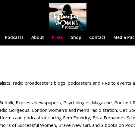
Podcasts
About
Press
Shop
Contact
Media Pac
alists, radio broadcasters blogs, podcasters and PRs to events 
 Suffolk, Express Newspapers, Psychologies Magazine, Podcast 
 Radio Gorgeous, London women’s and men’s radio station, Get B
atforms and podcasts including Fem Foundry, Brita Fernandez Sch
oirs of Successful Women, Brave New Girl, and 3 books on Podc