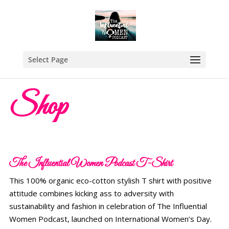
Select Page
Shop
The Influential Women Podcast T-Shirt
This 100% organic eco-cotton stylish T shirt with positive
attitude combines kicking ass to adversity with
sustainability and fashion in celebration of The Influential
Women Podcast, launched on International Women’s Day.