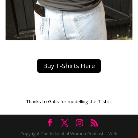
Buy T-Shirts Here
Thanks to Gabs for modelling the T-shirt
Copyright The Influential Women Podcast | Web